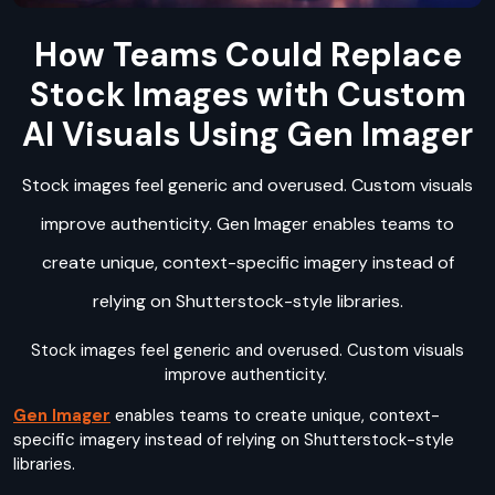
How Teams Could Replace
Stock Images with Custom
AI Visuals Using Gen Imager
Stock images feel generic and overused. Custom visuals
improve authenticity. Gen Imager enables teams to
create unique, context-specific imagery instead of
relying on Shutterstock-style libraries.
Stock images feel generic and overused. Custom visuals
improve authenticity.
Gen Imager
enables teams to create unique, context-
specific imagery instead of relying on Shutterstock-style
libraries.