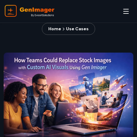
Home
Use Cases