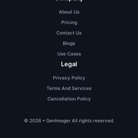
About Us
Pricing
Contact Us
Blogs
Use Cases
Legal
Privacy Policy
Terms And Services
Cancellation Policy
©
2026
• GenImager All rights reserved.