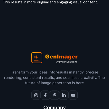
This results in more original and engaging visual content.
Transform your ideas into visuals instantly, precise
rendering, consistent results, and seamless creativity. The
future of image generation is here
Company