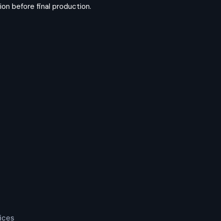
on before final production.
ices