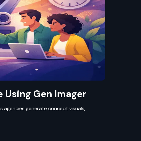
 Using Gen Imager
lps agencies generate concept visuals,