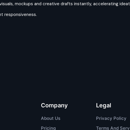
uals, mockups and creative drafts instantly, accelerating ideati
ent responsiveness.
Company
Legal
About Us
Privacy Policy
Pricing
Terms And Serv