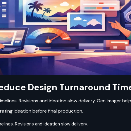
educe Design Turnaround Time
timelines. Revisions and ideation slow delivery. Gen Imager he
rating ideation before final production.
elines. Revisions and ideation slow delivery.