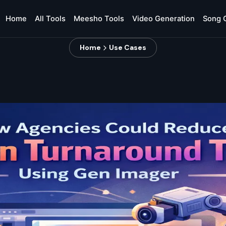
Home
All Tools
Meesho Tools
Video Generation
Song 
Home
Use Cases