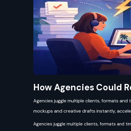
How Agencies Could R
Agencies juggle multiple clients, formats and 
mockups and creative drafts instantly, accele
Agencies juggle multiple clients, formats and tim