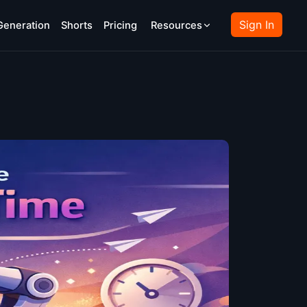
Sign In
Generation
Shorts
Pricing
Resources