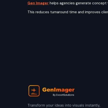
Gen Imager
helps agencies generate concept vis
This reduces turnaround time and improves cli
Transform your ideas into visuals instantly,