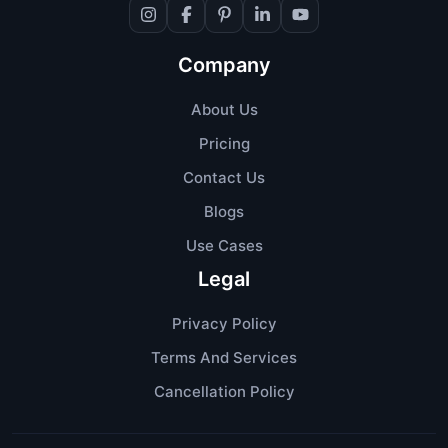
Company
About Us
Pricing
Contact Us
Blogs
Use Cases
Legal
Privacy Policy
Terms And Services
Cancellation Policy