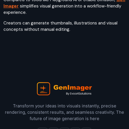
Imager
simplifies visual generation into a workflow-friendly
experience.
Creators can generate thumbnails, illustrations and visual
concepts without manual editing.
Transform your ideas into visuals instantly, precise
rendering, consistent results, and seamless creativity. The
future of image generation is here