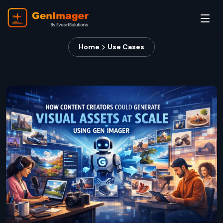
Home
Use Cases