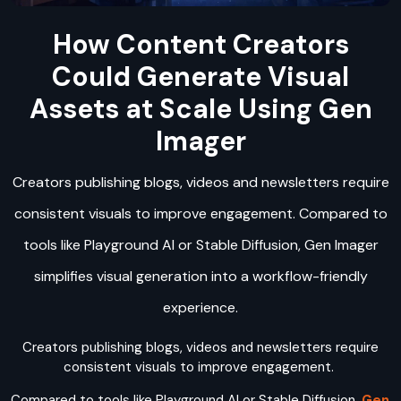
How Content Creators
Could Generate Visual
Assets at Scale Using Gen
Imager
Creators publishing blogs, videos and newsletters require
consistent visuals to improve engagement. Compared to
tools like Playground AI or Stable Diffusion, Gen Imager
simplifies visual generation into a workflow-friendly
experience.
Creators publishing blogs, videos and newsletters require
consistent visuals to improve engagement.
Compared to tools like Playground AI or Stable Diffusion,
Gen