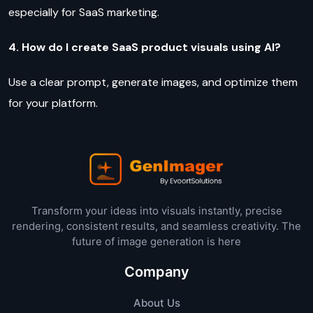
especially for SaaS marketing.
4. How do I create SaaS product visuals using AI?
Use a clear prompt, generate images, and optimize them
for your platform.
Transform your ideas into visuals instantly, precise
rendering, consistent results, and seamless creativity. The
future of image generation is here
Company
About Us