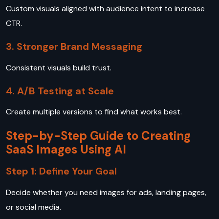
Custom visuals aligned with audience intent to increase
CTR.
3. Stronger Brand Messaging
Consistent visuals build trust.
4. A/B Testing at Scale
Create multiple versions to find what works best.
Step-by-Step Guide to Creating
SaaS Images Using AI
Step 1: Define Your Goal
Decide whether you need images for ads, landing pages,
or social media.