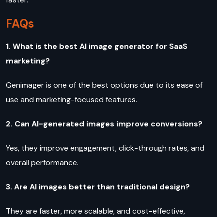
FAQs
1. What is the best AI image generator for SaaS
marketing?
Genimager is one of the best options due to its ease of
use and marketing-focused features.
2. Can AI-generated images improve conversions?
Yes, they improve engagement, click-through rates, and
overall performance.
3. Are AI images better than traditional design?
They are faster, more scalable, and cost-effective,