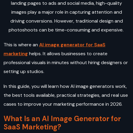
landing pages to ads and social media, high-quality
images play a major role in capturing attention and
driving conversions. However, traditional design and
photoshoots can be time-consuming and expensive.
This is where an
AI image generator for SaaS
marketing
helps. It allows businesses to create
professional visuals in minutes without hiring designers or
setting up studios.
In this guide, you will learn how AI image generators work,
the best tools available, practical strategies, and real use
cases to improve your marketing performance in 2026.
What Is an AI Image Generator for
SaaS Marketing?