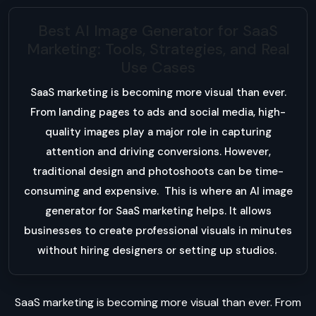
Best AI Image Generator for SaaS
Marketing: Tools, Strategies, and Real
Use Cases
SaaS marketing is becoming more visual than ever.
From landing pages to ads and social media, high-
quality images play a major role in capturing
attention and driving conversions. However,
traditional design and photoshoots can be time-
consuming and expensive. This is where an AI image
generator for SaaS marketing helps. It allows
businesses to create professional visuals in minutes
without hiring designers or setting up studios.
SaaS marketing is becoming more visual than ever. From