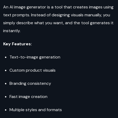
An AI image generator is a tool that creates images using
text prompts. Instead of designing visuals manually, you
simply describe what you want, and the tool generates it
instantly.
Key Features:
Text-to-image generation
Custom product visuals
Branding consistency
Fast image creation
Multiple styles and formats