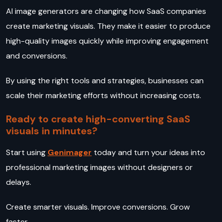
AI image generators are changing how SaaS companies
create marketing visuals. They make it easier to produce
high-quality images quickly while improving engagement
and conversions.
By using the right tools and strategies, businesses can
scale their marketing efforts without increasing costs.
Ready to create high-converting SaaS
visuals in minutes?
Start using
Genimager
today and turn your ideas into
professional marketing images without designers or
delays.
Create smarter visuals. Improve conversions. Grow
faster.