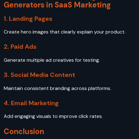
Generators in SaaS Marketing
1. Landing Pages
Create hero images that clearly explain your product.
2. Paid Ads
Generate multiple ad creatives for testing.
3. Social Media Content
Maintain consistent branding across platforms.
4. Email Marketing
Add engaging visuals to improve click rates.
Conclusion