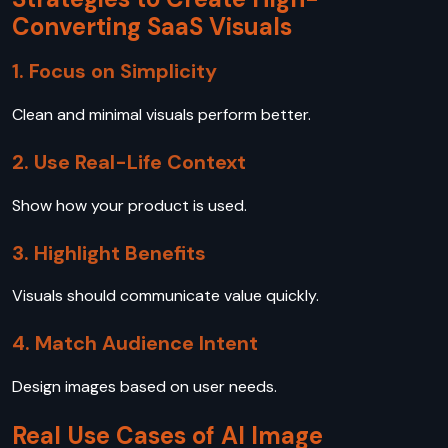
Converting SaaS Visuals
1. Focus on Simplicity
Clean and minimal visuals perform better.
2. Use Real-Life Context
Show how your product is used.
3. Highlight Benefits
Visuals should communicate value quickly.
4. Match Audience Intent
Design images based on user needs.
Real Use Cases of AI Image