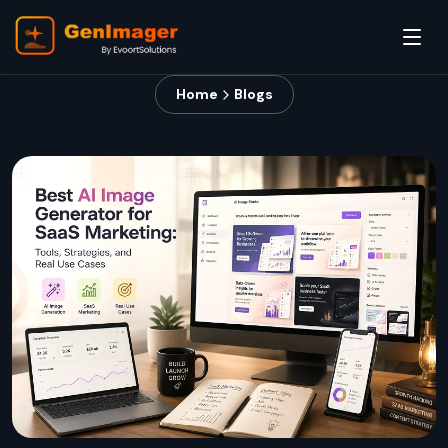
Home
Blogs