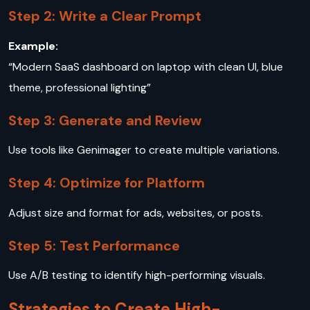
Step 2: Write a Clear Prompt
Example:
“Modern SaaS dashboard on laptop with clean UI, blue
theme, professional lighting”
Step 3: Generate and Review
Use tools like Genimager to create multiple variations.
Step 4: Optimize for Platform
Adjust size and format for ads, websites, or posts.
Step 5: Test Performance
Use A/B testing to identify high-performing visuals.
Strategies to Create High-