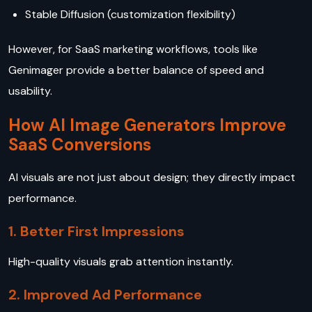
Stable Diffusion (customization flexibility)
However, for SaaS marketing workflows, tools like
Genimager provide a better balance of speed and
usability.
How AI Image Generators Improve
SaaS Conversions
AI visuals are not just about design; they directly impact
performance.
1. Better First Impressions
High-quality visuals grab attention instantly.
2. Improved Ad Performance