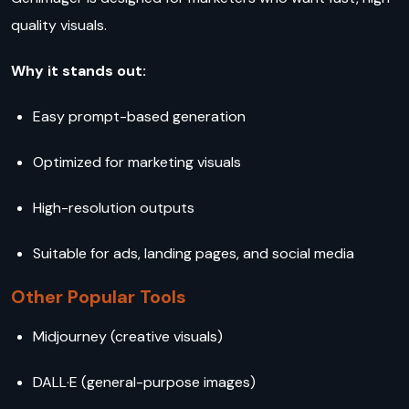
quality visuals.
Why it stands out:
Easy prompt-based generation
Optimized for marketing visuals
High-resolution outputs
Suitable for ads, landing pages, and social media
Other Popular Tools
Midjourney (creative visuals)
DALL·E (general-purpose images)