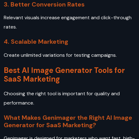
3. Better Conversion Rates
Relevant visuals increase engagement and click-through
rates.
4. Scalable Marketing
Create unlimited variations for testing campaigns.
Best AI Image Generator Tools for
SaaS Marketing
Choosing the right tool is important for quality and
performance.
What Makes Genimager the Right AI Image
Generator for SaaS Marketing?
Genimager is designed for marketers who want fast, high-