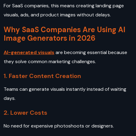
For SaaS companies, this means creating landing page
visuals, ads, and product images without delays.
Why SaaS Companies Are Using AI
Image Generators in 2026
AI-generated visuals
are becoming essential because
they solve common marketing challenges.
1. Faster Content Creation
Teams can generate visuals instantly instead of waiting
days.
2. Lower Costs
No need for expensive photoshoots or designers.