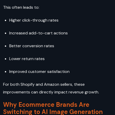
This often leads to:
Higher click-through rates
Increased add-to-cart actions
Better conversion rates
Lower return rates
Improved customer satisfaction
For both Shopify and Amazon sellers, these
improvements can directly impact revenue growth.
Why Ecommerce Brands Are
Switching to AI Image Generation