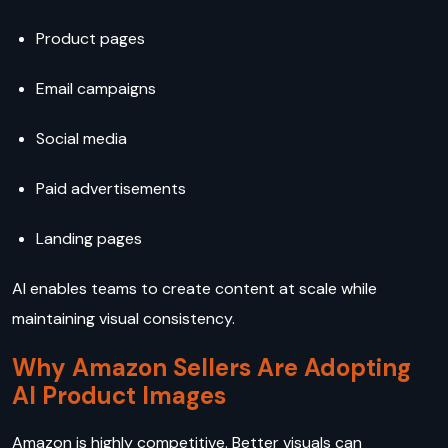
Product pages
Email campaigns
Social media
Paid advertisements
Landing pages
AI enables teams to create content at scale while
maintaining visual consistency.
Why Amazon Sellers Are Adopting
AI Product Images
Amazon is highly competitive. Better visuals can