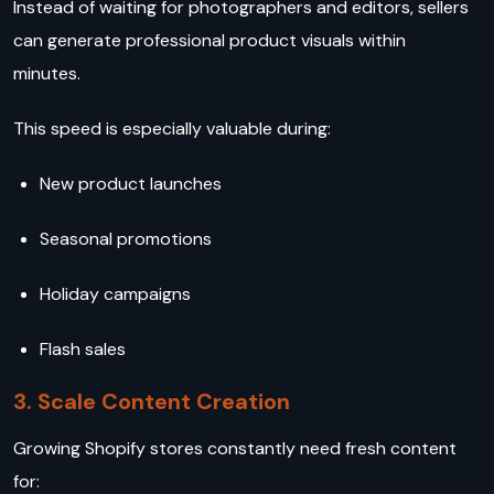
Instead of waiting for photographers and editors, sellers
can generate professional product visuals within
minutes.
This speed is especially valuable during:
New product launches
Seasonal promotions
Holiday campaigns
Flash sales
3. Scale Content Creation
Growing Shopify stores constantly need fresh content
for: