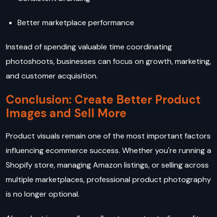
Better marketplace performance
Instead of spending valuable time coordinating
photoshoots, businesses can focus on growth, marketing,
and customer acquisition.
Conclusion: Create Better Product
Images and Sell More
Product visuals remain one of the most important factors
influencing ecommerce success. Whether you're running a
Shopify store, managing Amazon listings, or selling across
multiple marketplaces, professional product photography
is no longer optional.