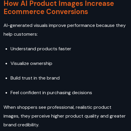
How AI Product Images Increase
Ecommerce Conversions
AI-generated visuals improve performance because they
help customers:
Understand products faster
Visualize ownership
Build trust in the brand
Feel confident in purchasing decisions
When shoppers see professional, realistic product
images, they perceive higher product quality and greater
brand credibility.