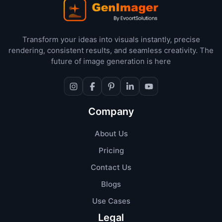
Transform your ideas into visuals instantly, precise
rendering, consistent results, and seamless creativity. The
future of image generation is here
Company
About Us
Pricing
Contact Us
Blogs
Use Cases
Legal