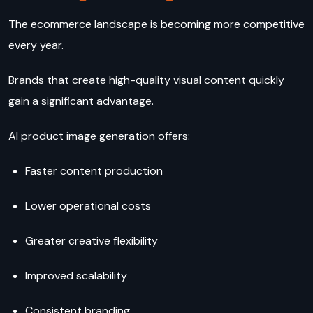
The ecommerce landscape is becoming more competitive
every year.
Brands that create high-quality visual content quickly
gain a significant advantage.
AI product image generation offers:
Faster content production
Lower operational costs
Greater creative flexibility
Improved scalability
Consistent branding