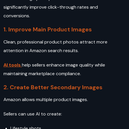
significantly improve click-through rates and
conversions.
1. Improve Main Product Images
Clean, professional product photos attract more
attention in Amazon search results.
AI tools
help sellers enhance image quality while
maintaining marketplace compliance.
2. Create Better Secondary Images
Amazon allows multiple product images.
Sellers can use AI to create:
Lifestyle shots