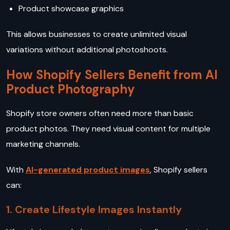
Product showcase graphics
This allows businesses to create unlimited visual
variations without additional photoshoots.
How Shopify Sellers Benefit from AI
Product Photography
Shopify store owners often need more than basic
product photos. They need visual content for multiple
marketing channels.
With
AI-generated product images
, Shopify sellers
can:
1. Create Lifestyle Images Instantly