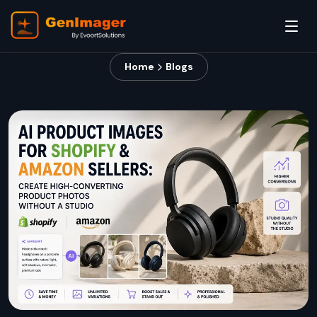
Home
Blogs