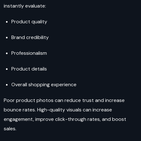
instantly evaluate:
Product quality
Brand credibility
Professionalism
Product details
Overall shopping experience
Poor product photos can reduce trust and increase
bounce rates. High-quality visuals can increase
engagement, improve click-through rates, and boost
sales.