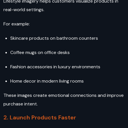
Lifestyle imagery helps customers visualize products in
real-world settings.
For example:
Skincare products on bathroom counters
Coffee mugs on office desks
Fashion accessories in luxury environments
Home decor in modern living rooms
These images create emotional connections and improve
purchase intent.
2. Launch Products Faster