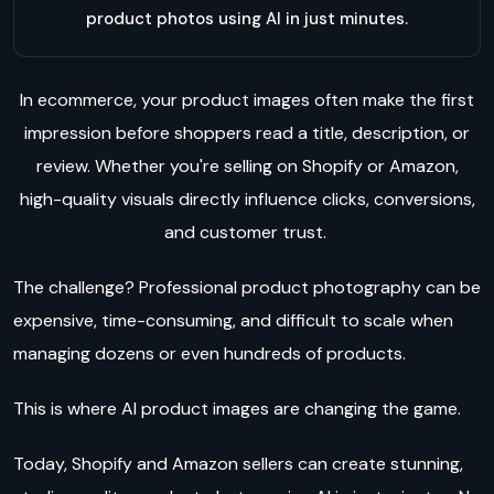
product photos using AI in just minutes.
In ecommerce, your product images often make the first
impression before shoppers read a title, description, or
review. Whether you're selling on Shopify or Amazon,
high-quality visuals directly influence clicks, conversions,
and customer trust.
The challenge? Professional product photography can be
expensive, time-consuming, and difficult to scale when
managing dozens or even hundreds of products.
This is where AI product images are changing the game.
Today, Shopify and Amazon sellers can create stunning,