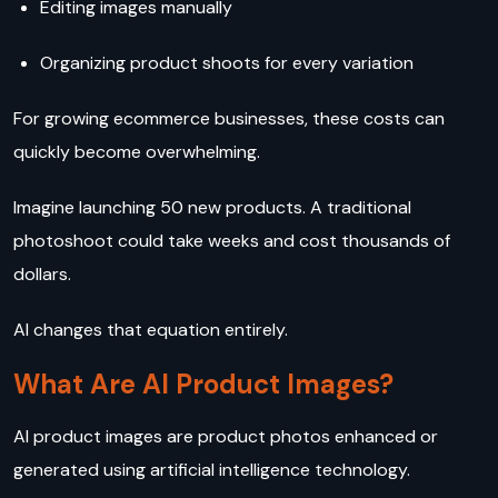
Editing images manually
Organizing product shoots for every variation
For growing ecommerce businesses, these costs can
quickly become overwhelming.
Imagine launching 50 new products. A traditional
photoshoot could take weeks and cost thousands of
dollars.
AI changes that equation entirely.
What Are AI Product Images?
AI product images are product photos enhanced or
generated using artificial intelligence technology.