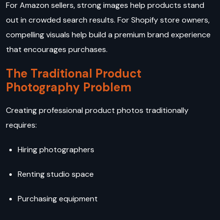
For Amazon sellers, strong images help products stand
out in crowded search results. For Shopify store owners,
compelling visuals help build a premium brand experience
that encourages purchases.
The Traditional Product
Photography Problem
Creating professional product photos traditionally
requires:
Hiring photographers
Renting studio space
Purchasing equipment