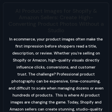
AI Product Images for Shopify &
Amazon Sellers: Create High-
Converting Product Photos Without a
Studio
In ecommerce, your product images often make the
first impression before shoppers read a title,
description, or review. Whether you're selling on
Shopify or Amazon, high-quality visuals directly
influence clicks, conversions, and customer
trust. The challenge? Professional product
photography can be expensive, time-consuming,
and difficult to scale when managing dozens or even
hundreds of products. This is where AI product
images are changing the game. Today, Shopify and
Amazon sellers can create stunning, studio-quality