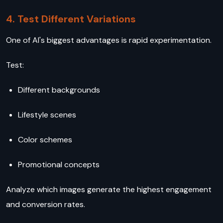
4. Test Different Variations
One of AI's biggest advantages is rapid experimentation.
Test:
Different backgrounds
Lifestyle scenes
Color schemes
Promotional concepts
Analyze which images generate the highest engagement
and conversion rates.