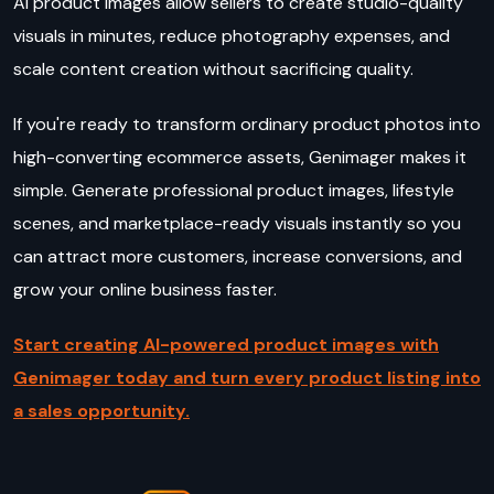
AI product images allow sellers to create studio-quality
visuals in minutes, reduce photography expenses, and
scale content creation without sacrificing quality.
If you're ready to transform ordinary product photos into
high-converting ecommerce assets, Genimager makes it
simple. Generate professional product images, lifestyle
scenes, and marketplace-ready visuals instantly so you
can attract more customers, increase conversions, and
grow your online business faster.
Start creating AI-powered product images with
Genimager today and turn every product listing into
a sales opportunity.