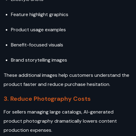
Feature highlight graphics
Product usage examples
Benefit-focused visuals
Brand storytelling images
These additional images help customers understand the
product faster and reduce purchase hesitation.
3. Reduce Photography Costs
For sellers managing large catalogs, AI-generated
product photography dramatically lowers content
production expenses.