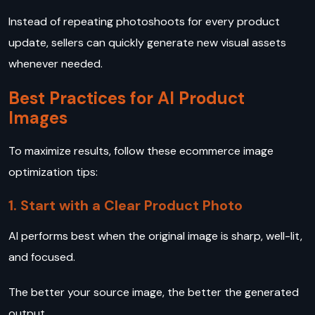
Instead of repeating photoshoots for every product
update, sellers can quickly generate new visual assets
whenever needed.
Best Practices for AI Product
Images
To maximize results, follow these ecommerce image
optimization tips:
1. Start with a Clear Product Photo
AI performs best when the original image is sharp, well-lit,
and focused.
The better your source image, the better the generated
output.