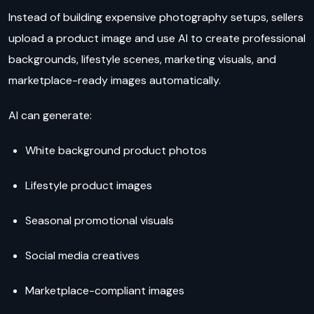
Instead of building expensive photography setups, sellers
upload a product image and use AI to create professional
backgrounds, lifestyle scenes, marketing visuals, and
marketplace-ready images automatically.
AI can generate:
White background product photos
Lifestyle product images
Seasonal promotional visuals
Social media creatives
Marketplace-compliant images