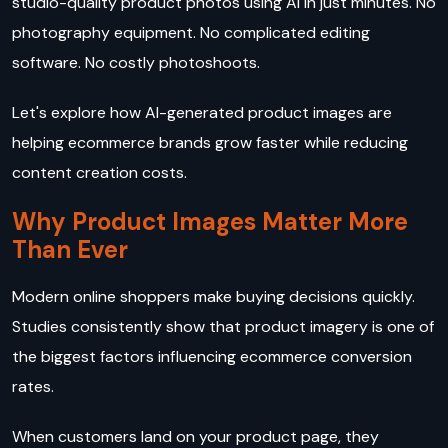
studio-quality product photos using AI in just minutes. No
photography equipment. No complicated editing
software. No costly photoshoots.
Let's explore how AI-generated product images are
helping ecommerce brands grow faster while reducing
content creation costs.
Why Product Images Matter More
Than Ever
Modern online shoppers make buying decisions quickly.
Studies consistently show that product imagery is one of
the biggest factors influencing ecommerce conversion
rates.
When customers land on your product page, they