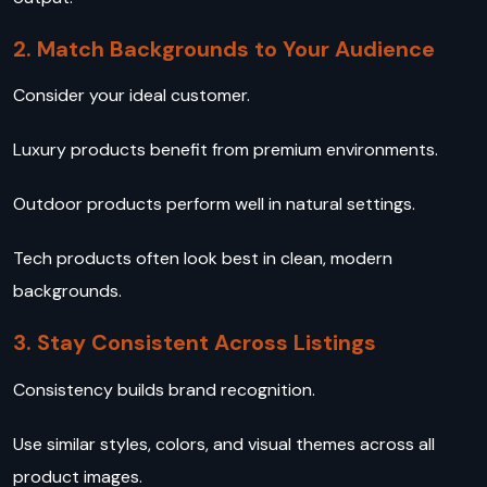
2. Match Backgrounds to Your Audience
Consider your ideal customer.
Luxury products benefit from premium environments.
Outdoor products perform well in natural settings.
Tech products often look best in clean, modern
backgrounds.
3. Stay Consistent Across Listings
Consistency builds brand recognition.
Use similar styles, colors, and visual themes across all
product images.