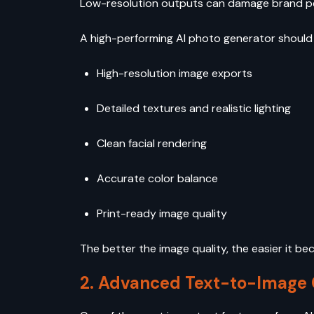
Low-resolution outputs can damage brand 
A high-performing AI photo generator should 
High-resolution image exports
Detailed textures and realistic lighting
Clean facial rendering
Accurate color balance
Print-ready image quality
The better the image quality, the easier it b
2. Advanced Text-to-Image C