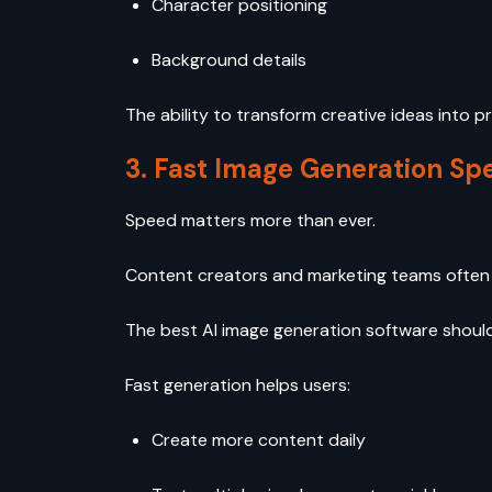
Character positioning
Background details
The ability to transform creative ideas into p
3. Fast Image Generation Sp
Speed matters more than ever.
Content creators and marketing teams often wo
The best AI image generation software should 
Fast generation helps users:
Create more content daily