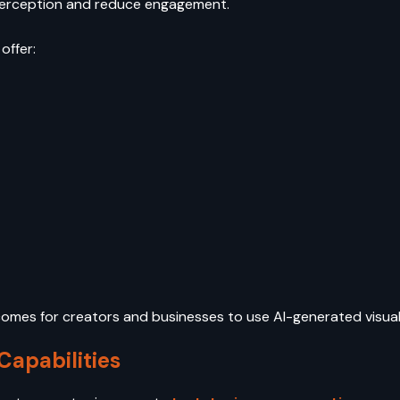
perception and reduce engagement.
offer:
ecomes for creators and businesses to use AI-generated visua
apabilities