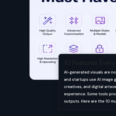
10 Features Ever
AI-generated visuals are no
and startups use AI image g
creatives, and digital artwo
experience. Some tools prod
outputs. Here are the 10 m