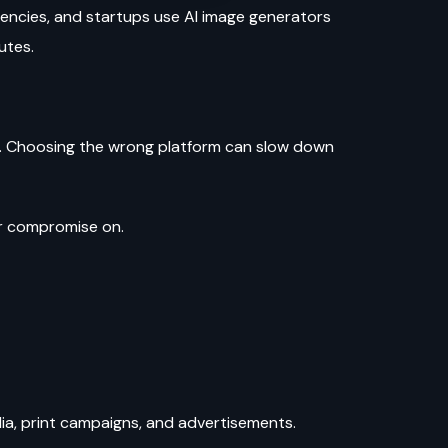
gencies, and startups use AI image generators
nutes.
ts. Choosing the wrong platform can slow down
ver compromise on.
dia, print campaigns, and advertisements.