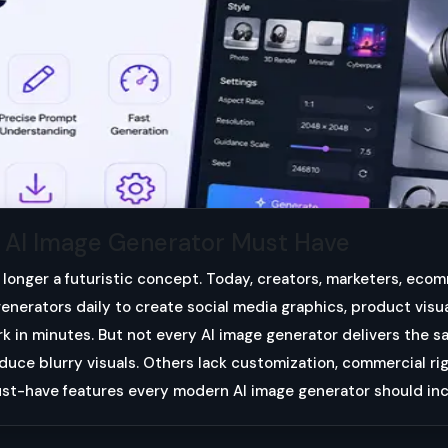
y AI Image Generator Must Have
 longer a futuristic concept. Today, creators, marketers, eco
enerators daily to create social media graphics, product visua
rk in minutes. But not every AI image generator delivers the s
uce blurry visuals. Others lack customization, commercial righ
ust-have features every modern AI image generator should in