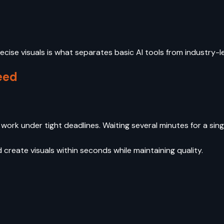
recise visuals is what separates basic AI tools from industry-
eed
rk under tight deadlines. Waiting several minutes for a sing
create visuals within seconds while maintaining quality.