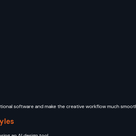
dditional software and make the creative workflow much smoot
yles
osing an AI design tool.