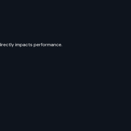
directly impacts performance.