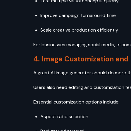
Test multiple visual concepts quickly
Improve campaign turnaround time
Scale creative production efficiently
For businesses managing social media, e-comm
4. Image Customization and 
A great AI image generator should do more t
Users also need editing and customization fe
Essential customization options include:
Aspect ratio selection