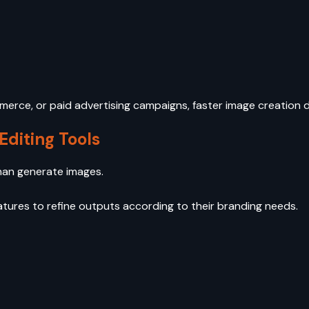
erce, or paid advertising campaigns, faster image creation 
Editing Tools
han generate images.
atures to refine outputs according to their branding needs.