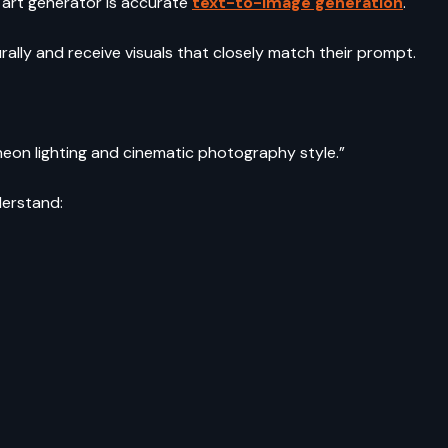
 art generator is accurate
text-to-image generation
.
rally and receive visuals that closely match their prompt.
h neon lighting and cinematic photography style.”
derstand: