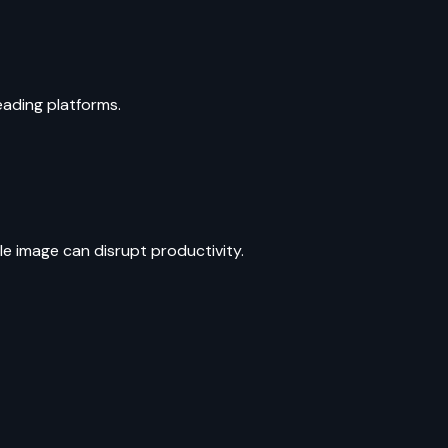
leading platforms.
le image can disrupt productivity.