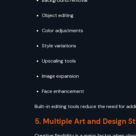
Background removal
Object editing
Color adjustments
Style variations
Upscaling tools
Image expansion
Face enhancement
Built-in editing tools reduce the need for a
5. Multiple Art and Design St
Creative flexibility is a major factor when cho