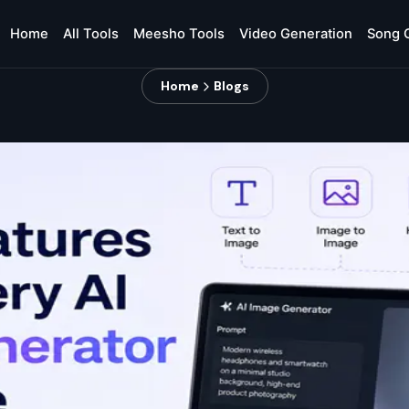
Home
All Tools
Meesho Tools
Video Generation
Song 
Home
Blogs