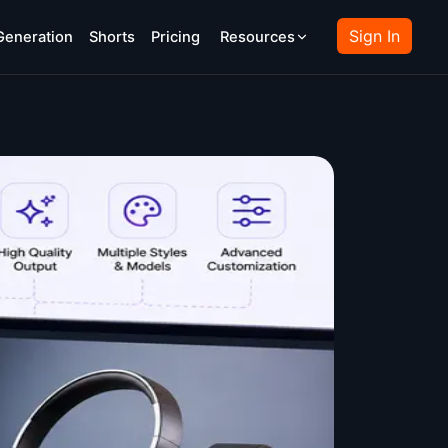
Sign In
Generation
Shorts
Pricing
Resources