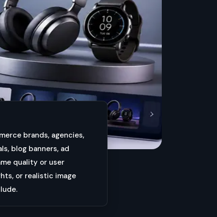
mmerce brands, agencies,
ls, blog banners, ad
ame quality or user
ts, or realistic image
clude.