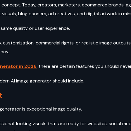
tic concept. Today, creators, marketers, ecommerce brands, a
 visuals, blog banners, ad creatives, and digital artwork in mi
 same quality or user experience.
ck customization, commercial rights, or realistic image outpu
ency.
nerator in 2026
, there are certain features you should ne
dern AI image generator should include.
t
 generator is exceptional image quality.
ssional-looking visuals that are ready for websites, social me