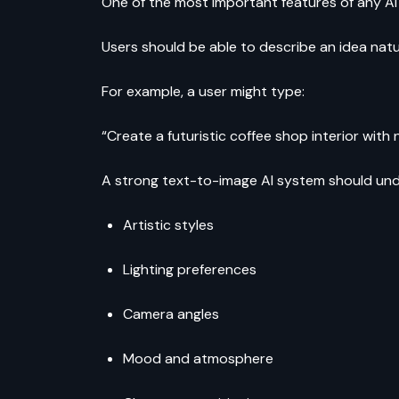
One of the most important features of any AI
Users should be able to describe an idea natu
For example, a user might type:
“Create a futuristic coffee shop interior wit
A strong text-to-image AI system should un
Artistic styles
Lighting preferences
Camera angles
Mood and atmosphere