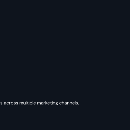
ls across multiple marketing channels.