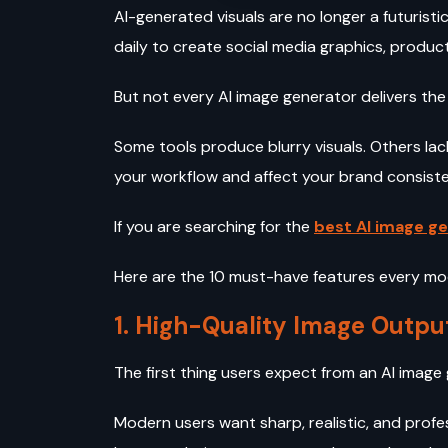
AI-generated visuals are no longer a futuris
daily to create social media graphics, product
But not every AI image generator delivers the
Some tools produce blurry visuals. Others la
your workflow and affect your brand consist
If you are searching for the
best AI image ge
Here are the 10 must-have features every mo
1. High-Quality Image Outpu
The first thing users expect from an AI image
Modern users want sharp, realistic, and profe