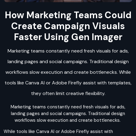
How Marketing Teams Could
Create Campaign Visuals
Faster Using Gen Imager
Marketing teams constantly need fresh visuals for ads,
landing pages and social campaigns. Traditional design
workflows slow execution and create bottlenecks. While
tools like Canva AI or Adobe Firefly assist with templates,
they often limit creative flexibility.
Marketing teams constantly need fresh visuals for ads,
landing pages and social campaigns. Traditional design
workflows slow execution and create bottlenecks.
While tools like Canva AI or Adobe Firefly assist with