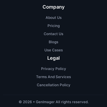
Company
About Us
Pricing
Contact Us
Blogs
Use Cases
Legal
Privacy Policy
Terms And Services
Cancellation Policy
©
2026
• GenImager All rights reserved.