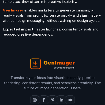
templates, they often limit creative flexibility.
Gen Imager
enables marketers to generate campaign-
ready visuals from prompts, iterate quickly and align imagery
with campaign messaging, without waiting on design cycles.
Expected impact:
faster launches, consistent visuals and
reduced creative dependency.
Transform your ideas into visuals instantly, precise
rendering, consistent results, and seamless creativity. The
future of image generation is here