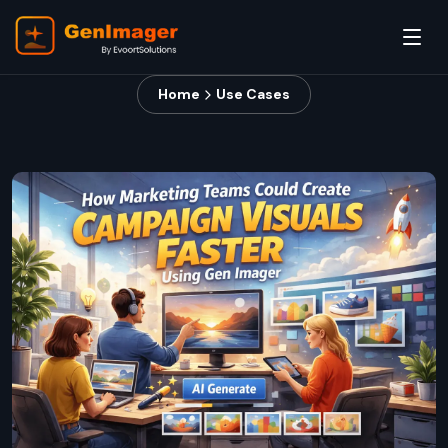
Home
Use Cases