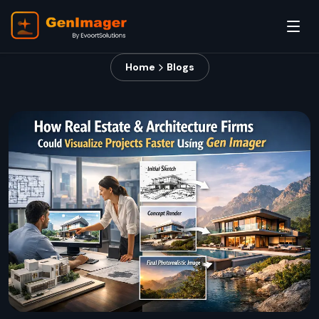
Home
Blogs