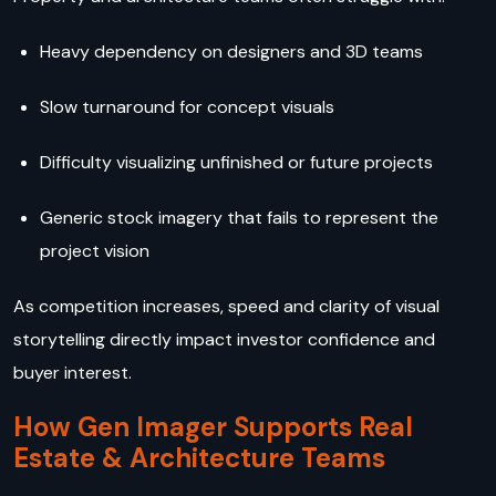
Heavy dependency on designers and 3D teams
Slow turnaround for concept visuals
Difficulty visualizing unfinished or future projects
Generic stock imagery that fails to represent the
project vision
As competition increases, speed and clarity of visual
storytelling directly impact investor confidence and
buyer interest.
How Gen Imager Supports Real
Estate & Architecture Teams