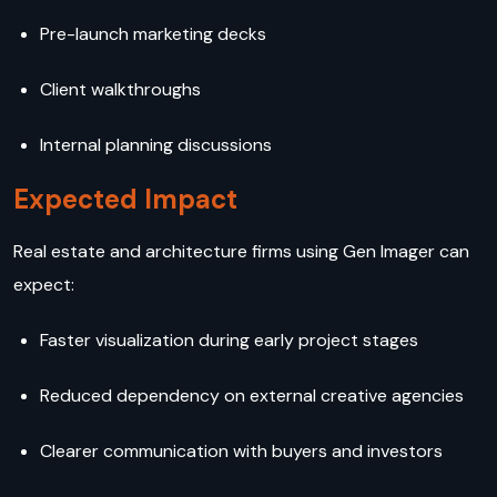
Pre-launch marketing decks
Client walkthroughs
Internal planning discussions
Expected Impact
Real estate and architecture firms using Gen Imager can
expect:
Faster visualization during early project stages
Reduced dependency on external creative agencies
Clearer communication with buyers and investors