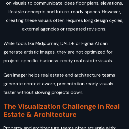
on visuals to communicate ideas floor plans, elevations,
lifestyle concepts and future-ready spaces. However,
creating these visuals often requires long design cycles,
external agencies or repeated revisions.
While tools like Midjourney, DALL·E or Figma AI can
generate artistic images, they are not optimized for
project-specific, business-ready real estate visuals.
Gen Imager helps real estate and architecture teams
generate context aware, presentation ready visuals
faster without slowing projects down.
The Visualization Challenge in Real
Estate & Architecture
Property and architecture teams often struggle with: