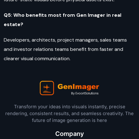
Q5: Who benefits most from Gen Imager in real
estate?
Developers, architects, project managers, sales teams
and investor relations teams benefit from faster and
clearer visual communication.
Transform your ideas into visuals instantly, precise
rendering, consistent results, and seamless creativity. The
future of image generation is here
Company