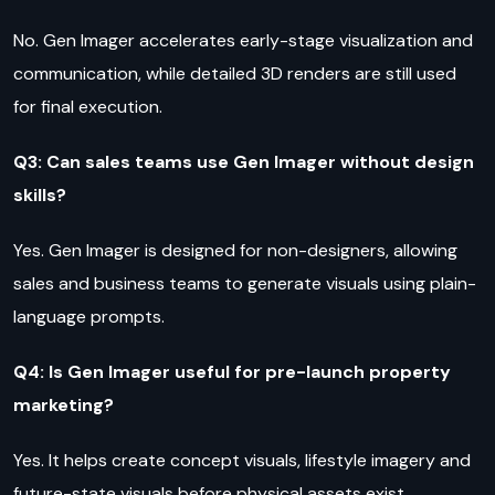
No. Gen Imager accelerates early-stage visualization and
communication, while detailed 3D renders are still used
for final execution.
Q3: Can sales teams use Gen Imager without design
skills?
Yes. Gen Imager is designed for non-designers, allowing
sales and business teams to generate visuals using plain-
language prompts.
Q4: Is Gen Imager useful for pre-launch property
marketing?
Yes. It helps create concept visuals, lifestyle imagery and
future-state visuals before physical assets exist.