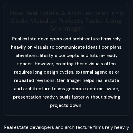
How Real Estate & Architecture Firms
Could Visualize Projects Faster Using
Gen Imager
Real estate developers and architecture firms rely
heavily on visuals to communicate ideas floor plans,
elevations, lifestyle concepts and future-ready
spaces. However, creating these visuals often
requires long design cycles, external agencies or
repeated revisions. Gen Imager helps real estate
and architecture teams generate context aware,
presentation ready visuals faster without slowing
projects down.
Real estate developers and architecture firms rely heavily