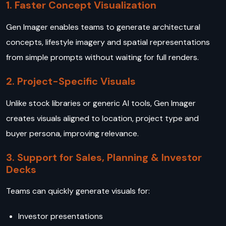
1. Faster Concept Visualization
Gen Imager enables teams to generate architectural
concepts, lifestyle imagery and spatial representations
from simple prompts without waiting for full renders.
2. Project-Specific Visuals
Unlike stock libraries or generic AI tools, Gen Imager
creates visuals aligned to location, project type and
buyer persona, improving relevance.
3. Support for Sales, Planning & Investor
Decks
Teams can quickly generate visuals for:
Investor presentations