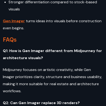
Stronger differentiation compared to stock-based
visuals
Gen Imager
turns ideas into visuals before construction
even begins.
FAQs
Q1: How is Gen Imager different from Midjourney for
architecture visuals?
Midjourney focuses on artistic creativity, while Gen
Imager prioritizes clarity, structure and business usability,
making it more suitable for real estate and architecture
workflows.
Q2: Can Gen Imager replace 3D renders?