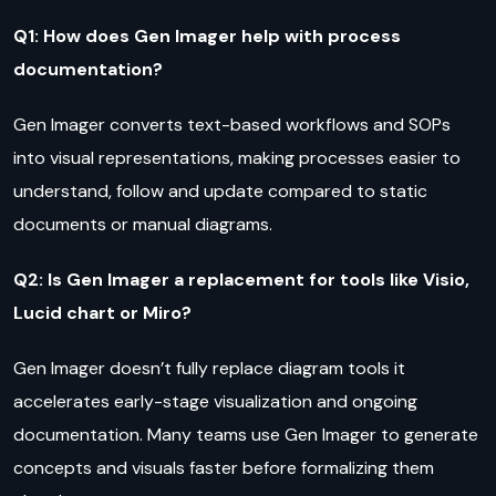
Q1: How does Gen Imager help with process
documentation?
Gen Imager converts text-based workflows and SOPs
into visual representations, making processes easier to
understand, follow and update compared to static
documents or manual diagrams.
Q2: Is Gen Imager a replacement for tools like Visio,
Lucid chart or Miro?
Gen Imager doesn’t fully replace diagram tools it
accelerates early-stage visualization and ongoing
documentation. Many teams use Gen Imager to generate
concepts and visuals faster before formalizing them