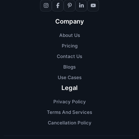
Company
About Us
Pricing
Contact Us
Blogs
Use Cases
Legal
Privacy Policy
Terms And Services
Cancellation Policy