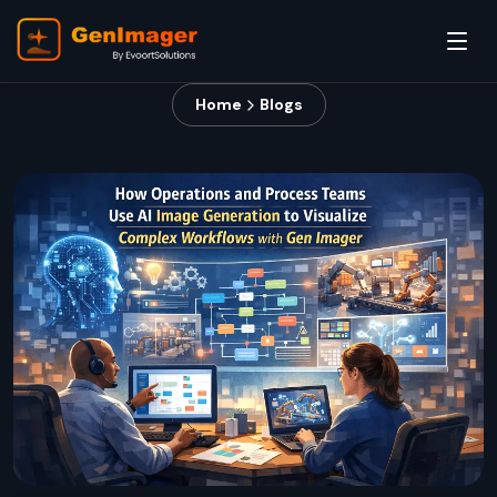
Home
Blogs