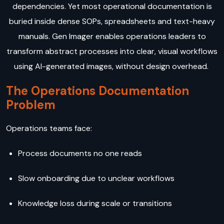
dependencies. Yet most operational documentation is
buried inside dense SOPs, spreadsheets and text-heavy
manuals. Gen Imager enables operations leaders to
transform abstract processes into clear, visual workflows
using AI-generated images, without design overhead.
The Operations Documentation
Problem
Operations teams face:
Process documents no one reads
Slow onboarding due to unclear workflows
Knowledge loss during scale or transitions