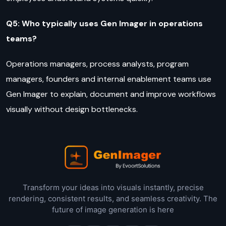
Q5: Who typically uses Gen Imager in operations
teams?
Operations managers, process analysts, program
managers, founders and internal enablement teams use
Gen Imager to explain, document and improve workflows
visually without design bottlenecks.
Transform your ideas into visuals instantly, precise
rendering, consistent results, and seamless creativity. The
future of image generation is here