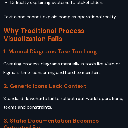
Difficulty explaining systems to stakeholders
Text alone cannot explain complex operational reality.
Why Traditional Process
Visualization Fails
1. Manual Diagrams Take Too Long
Creating process diagrams manually in tools like Visio or
Figma is time-consuming and hard to maintain.
2. Generic Icons Lack Context
Standard flowcharts fail to reflect real-world operations,
teams and constraints.
3. Static Documentation Becomes
Outdated Fast