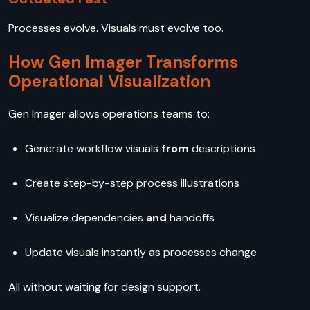
Processes evolve. Visuals must evolve too.
How Gen Imager Transforms
Operational Visualization
Gen Imager allows operations teams to:
Generate workflow visuals
from
descriptions
Create step-by-step process
illustrations
Visualize dependencies
and
handoffs
Update visuals instantly as processes change
All without waiting for design support.