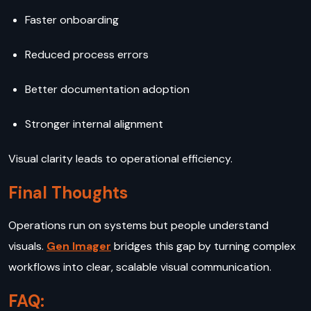
Faster onboarding
Reduced process errors
Better documentation adoption
Stronger internal alignment
Visual clarity leads to operational efficiency.
Final Thoughts
Operations run on systems but people understand
visuals.
Gen Imager
bridges this gap by turning complex
workflows into clear, scalable visual communication.
FAQ: