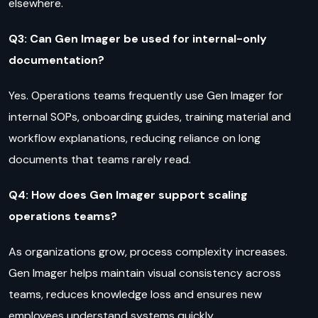
elsewhere.
Q3: Can Gen Imager be used for internal-only
documentation?
Yes. Operations teams frequently use Gen Imager for
internal SOPs, onboarding guides, training material and
workflow explanations, reducing reliance on long
documents that teams rarely read.
Q4: How does Gen Imager support scaling
operations teams?
As organizations grow, process complexity increases.
Gen Imager helps maintain visual consistency across
teams, reduces knowledge loss and ensures new
employees understand systems quickly.