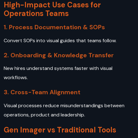
High-Impact Use Cases for
Operations Teams
1. Process Documentation & SOPs
Convert SOPs into visual guides that teams follow.
2. Onboarding & Knowledge Transfer
New hires understand systems faster with visual
workflows.
3. Cross-Team Alignment
Visual processes reduce misunderstandings between
operations, product and leadership.
Gen Imager vs Traditional Tools