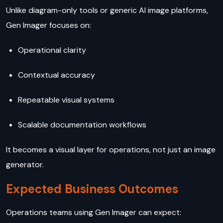
Unlike diagram-only tools or generic AI image platforms,
Gen Imager focuses on:
Operational clarity
Contextual accuracy
Repeatable visual systems
Scalable documentation workflows
It becomes a visual layer for operations, not just an image
generator.
Expected Business Outcomes
Operations teams using Gen Imager can expect: