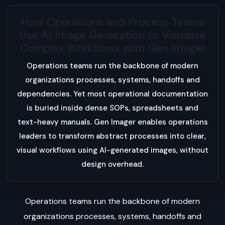
How Operations and Process Teams
Use AI Image Generation to Visualize
Complex Workflows with Gen Imager
Operations teams run the backbone of modern
organizations processes, systems, handoffs and
dependencies. Yet most operational documentation
is buried inside dense SOPs, spreadsheets and
text-heavy manuals. Gen Imager enables operations
leaders to transform abstract processes into clear,
visual workflows using AI-generated images, without
design overhead.
Operations teams run the backbone of modern
organizations processes, systems, handoffs and