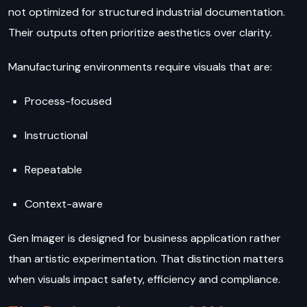
not optimized for structured industrial documentation.
Their outputs often prioritize aesthetics over clarity.
Manufacturing environments require visuals that are:
Process-focused
Instructional
Repeatable
Context-aware
Gen Imager is designed for business application rather
than artistic experimentation. That distinction matters
when visuals impact safety, efficiency and compliance.