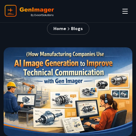
Home
Blogs