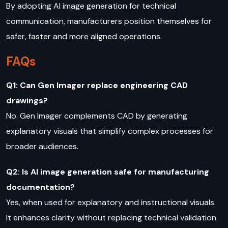
By adopting AI image generation for technical
communication, manufacturers position themselves for
safer, faster and more aligned operations.
FAQs
Q1: Can Gen Imager replace engineering CAD
drawings?
No. Gen Imager complements CAD by generating
explanatory visuals that simplify complex processes for
broader audiences.
Q2: Is AI image generation safe for manufacturing
documentation?
Yes, when used for explanatory and instructional visuals.
It enhances clarity without replacing technical validation.