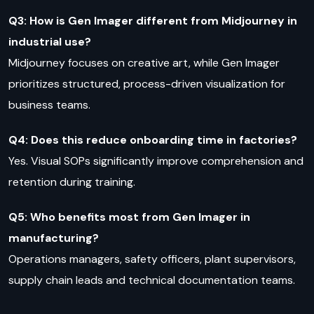
Q3: How is Gen Imager different from Midjourney in
industrial use?
Midjourney focuses on creative art, while Gen Imager
prioritizes structured, process-driven visualization for
business teams.
Q4: Does this reduce onboarding time in factories?
Yes. Visual SOPs significantly improve comprehension and
retention during training.
Q5: Who benefits most from Gen Imager in
manufacturing?
Operations managers, safety officers, plant supervisors,
supply chain leads and technical documentation teams.