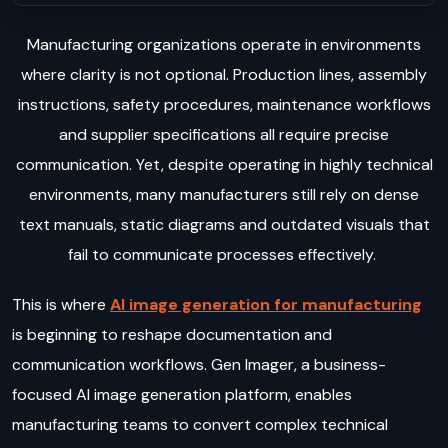
Manufacturing organizations operate in environments
where clarity is not optional. Production lines, assembly
instructions, safety procedures, maintenance workflows
and supplier specifications all require precise
communication. Yet, despite operating in highly technical
environments, many manufacturers still rely on dense
text manuals, static diagrams and outdated visuals that
fail to communicate processes effectively.
This is where
AI image generation for manufacturing
is beginning to reshape documentation and
communication workflows. Gen Imager, a business-
focused AI image generation platform, enables
manufacturing teams to convert complex technical