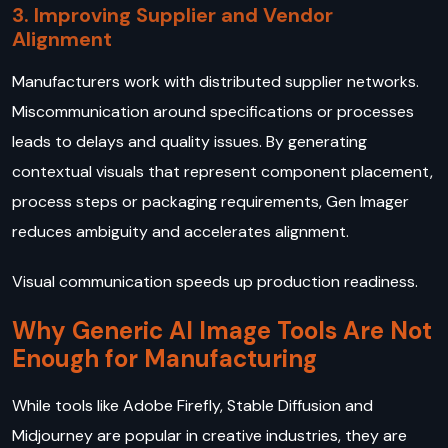
3. Improving Supplier and Vendor
Alignment
Manufacturers work with distributed supplier networks.
Miscommunication around specifications or processes
leads to delays and quality issues. By generating
contextual visuals that represent component placement,
process steps or packaging requirements, Gen Imager
reduces ambiguity and accelerates alignment.
Visual communication speeds up production readiness.
Why Generic AI Image Tools Are Not
Enough for Manufacturing
While tools like Adobe Firefly, Stable Diffusion and
Midjourney are popular in creative industries, they are