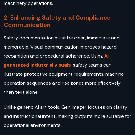
machinery operations.
2. Enhancing Safety and Compliance
Communication
Safety documentation must be clear, immediate and
memorable. Visual communication improves hazard
recognition and procedural adherence. Using
AI-
generated industrial visuals
, safety teams can
illustrate protective equipment requirements, machine
operation sequences and risk zones more effectively
than text alone.
Unlike generic AI art tools, Gen Imager focuses on clarity
and instructional intent, making outputs more suitable for
operational environments.