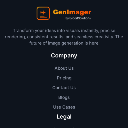
Transform your ideas into visuals instantly, precise
rendering, consistent results, and seamless creativity. The
future of image generation is here
Company
About Us
Pricing
Contact Us
Blogs
Use Cases
Legal