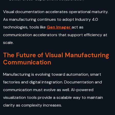
Visual documentation accelerates operational maturity.
As manufacturing continues to adopt Industry 4.0
technologies, tools like
Gen Imager
act as
communication accelerators that support efficiency at
scale.
The Future of Visual Manufacturing
Communication
Manufacturing is evolving toward automation, smart
factories and digital integration. Documentation and
communication must evolve as well. AI-powered
visualization tools provide a scalable way to maintain
clarity as complexity increases.