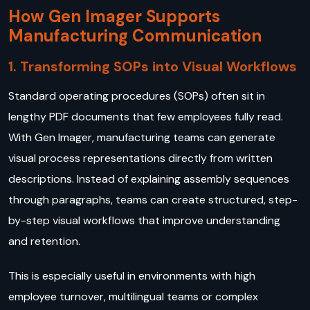
How Gen Imager Supports
Manufacturing Communication
1. Transforming SOPs into Visual Workflows
Standard operating procedures (SOPs) often sit in
lengthy PDF documents that few employees fully read.
With Gen Imager, manufacturing teams can generate
visual process representations directly from written
descriptions. Instead of explaining assembly sequences
through paragraphs, teams can create structured, step-
by-step visual workflows that improve understanding
and retention.
This is especially useful in environments with high
employee turnover, multilingual teams or complex