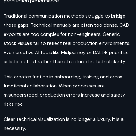
production performance.
Traditional communication methods struggle to bridge
these gaps. Technical manuals are often too dense. CAD
exports are too complex for non-engineers. Generic
stock visuals fail to reflect real production environments.
Even creative AI tools like Midjourney or DALL·E prioritize
artistic output rather than structured industrial clarity.
This creates friction in onboarding, training and cross-
functional collaboration. When processes are
misunderstood, production errors increase and safety
risks rise.
Clear technical visualization is no longer a luxury. It is a
necessity.