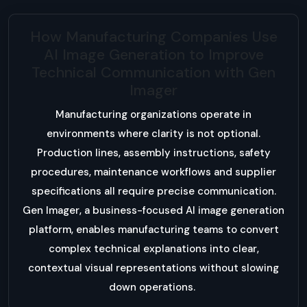
How Manufacturing Companies Use
AI Image Generation to Improve
Technical Communication with Gen
Imager
Manufacturing organizations operate in
environments where clarity is not optional.
Production lines, assembly instructions, safety
procedures, maintenance workflows and supplier
specifications all require precise communication.
Gen Imager, a business-focused AI image generation
platform, enables manufacturing teams to convert
complex technical explanations into clear,
contextual visual representations without slowing
down operations.