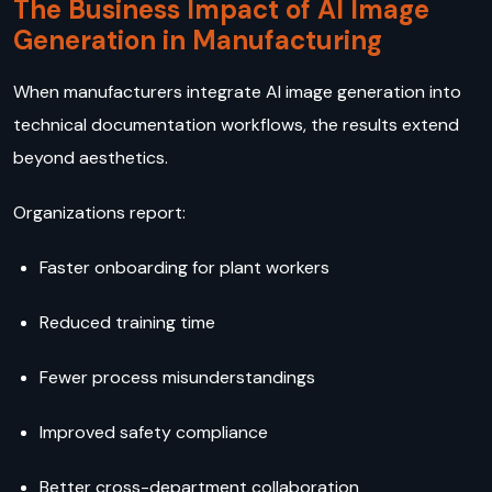
The Business Impact of AI Image
Generation in Manufacturing
When manufacturers integrate AI image generation into
technical documentation workflows, the results extend
beyond aesthetics.
Organizations report:
Faster onboarding for plant workers
Reduced training time
Fewer process misunderstandings
Improved safety compliance
Better cross-department collaboration