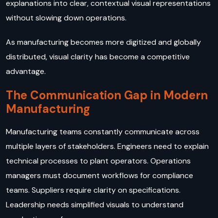
explanations into clear, contextual visual representations
without slowing down operations.
As manufacturing becomes more digitized and globally
distributed, visual clarity has become a competitive
advantage.
The Communication Gap in Modern
Manufacturing
Manufacturing teams constantly communicate across
multiple layers of stakeholders. Engineers need to explain
technical processes to plant operators. Operations
managers must document workflows for compliance
teams. Suppliers require clarity on specifications.
Leadership needs simplified visuals to understand