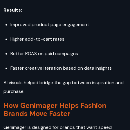
Results:
Improved product page engagement
Higher add-to-cart rates
Better ROAS on paid campaigns
Faster creative iteration based on data insights
AI visuals helped bridge the gap between inspiration and
purchase.
How Genimager Helps Fashion
Brands Move Faster
Genimager is designed for brands that want speed