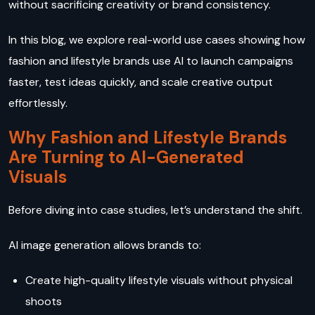
without sacrificing creativity or brand consistency.
In this blog, we explore real-world use cases showing how
fashion and lifestyle brands use AI to launch campaigns
faster, test ideas quickly, and scale creative output
effortlessly.
Why Fashion and Lifestyle Brands
Are Turning to AI-Generated
Visuals
Before diving into case studies, let’s understand the shift.
AI image generation allows brands to:
Create high-quality lifestyle visuals without physical
shoots