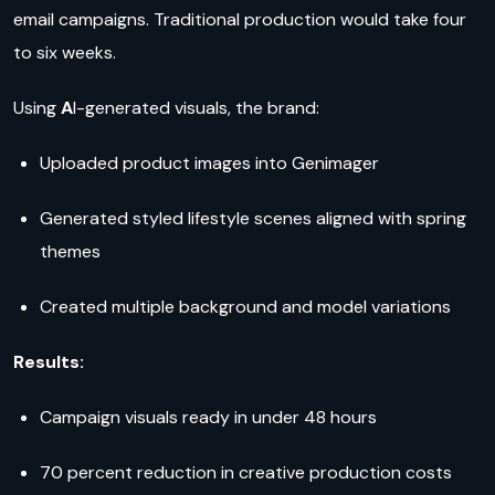
email campaigns. Traditional production would take four
to six weeks.
Using
A
I-generated visuals, the brand:
Uploaded product images into Genimager
Generated styled lifestyle scenes aligned with spring
themes
Created multiple background and model variations
Results:
Campaign visuals ready in under 48 hours
70 percent reduction in creative production costs