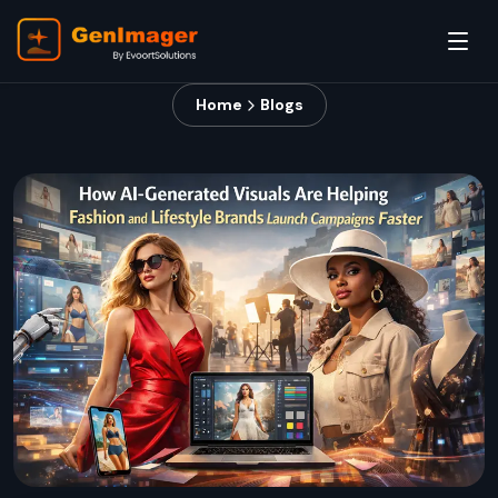
Home
Blogs