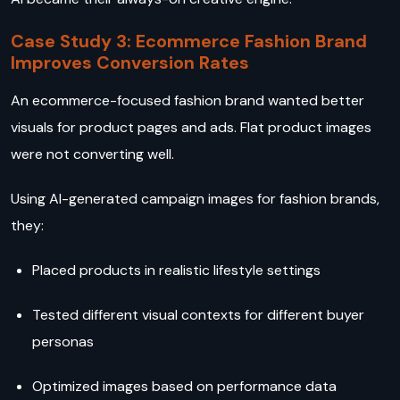
Case Study 3: Ecommerce Fashion Brand
Improves Conversion Rates
An ecommerce-focused fashion brand wanted better
visuals for product pages and ads. Flat product images
were not converting well.
Using AI-generated campaign images for fashion brands,
they:
Placed products in realistic lifestyle settings
Tested different visual contexts for different buyer
personas
Optimized images based on performance data