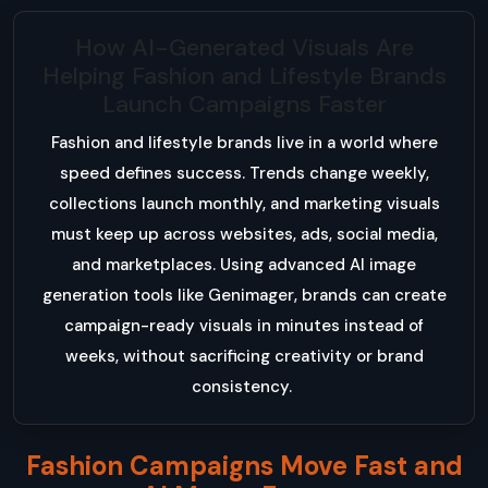
How AI-Generated Visuals Are
Helping Fashion and Lifestyle Brands
Launch Campaigns Faster
Fashion and lifestyle brands live in a world where
speed defines success. Trends change weekly,
collections launch monthly, and marketing visuals
must keep up across websites, ads, social media,
and marketplaces. Using advanced AI image
generation tools like Genimager, brands can create
campaign-ready visuals in minutes instead of
weeks, without sacrificing creativity or brand
consistency.
Fashion Campaigns Move Fast and