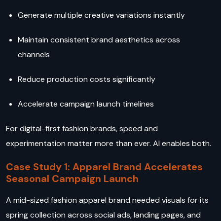
Generate multiple creative variations instantly
Maintain consistent brand aesthetics across
channels
Reduce production costs significantly
Accelerate campaign launch timelines
For digital-first fashion brands, speed and
experimentation matter more than ever. AI enables both.
Case Study 1: Apparel Brand Accelerates
Seasonal Campaign Launch
A mid-sized fashion apparel brand needed visuals for its
spring collection across social ads, landing pages, and