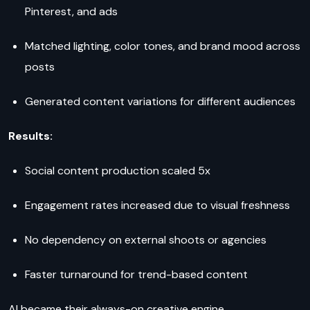
Pinterest, and ads
Matched lighting, color tones, and brand mood across
posts
Generated content variations for different audiences
Results:
Social content production scaled 5x
Engagement rates increased due to visual freshness
No dependency on external shoots or agencies
Faster turnaround for trend-based content
AI became their always-on creative engine.