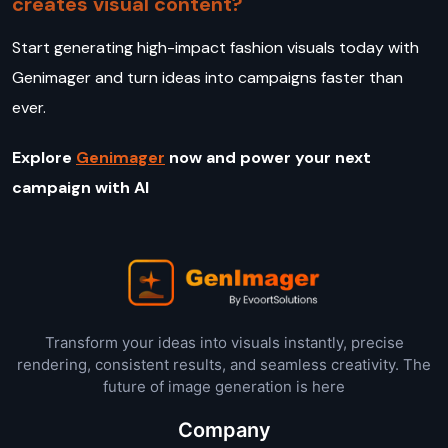
creates visual content?
Start generating high-impact fashion visuals today with
Genimager and turn ideas into campaigns faster than
ever.
Explore
Genimager
now and power your next
campaign with AI
Transform your ideas into visuals instantly, precise
rendering, consistent results, and seamless creativity. The
future of image generation is here
Company