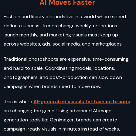
AI Moves Faster
Fashion and lifestyle brands live in a world where speed
defines success. Trends change weekly, collections
launch monthly, and marketing visuals must keep up
across websites, ads, social media, and marketplaces.
Traditional photoshoots are expensive, time-consuming,
and hard to scale. Coordinating models, locations,
photographers, and post-production can slow down
campaigns when brands need to move now.
This is where
AI-generated visuals for fashion brands
are changing the game. Using advanced AI image
generation tools like Genimager, brands can create
campaign-ready visuals in minutes instead of weeks,