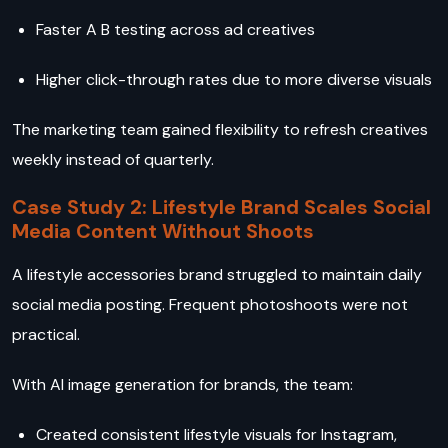
Faster A B testing across ad creatives
Higher click-through rates due to more diverse visuals
The marketing team gained flexibility to refresh creatives
weekly instead of quarterly.
Case Study 2: Lifestyle Brand Scales Social
Media Content Without Shoots
A lifestyle accessories brand struggled to maintain daily
social media posting. Frequent photoshoots were not
practical.
With AI image generation for brands, the team:
Created consistent lifestyle visuals for Instagram,