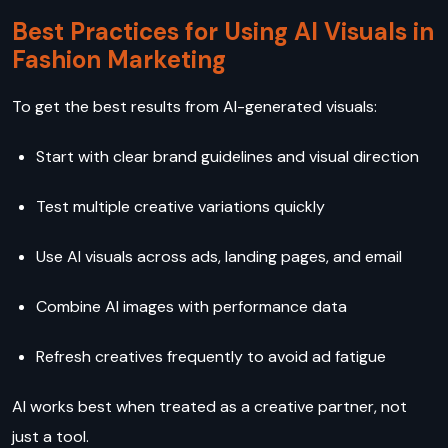
Best Practices for Using AI Visuals in
Fashion Marketing
To get the best results from AI-generated visuals:
Start with clear brand guidelines and visual direction
Test multiple creative variations quickly
Use AI visuals across ads, landing pages, and email
Combine AI images with performance data
Refresh creatives frequently to avoid ad fatigue
AI works best when treated as a creative partner, not
just a tool.