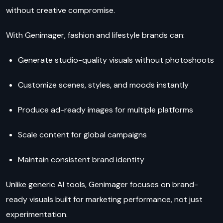
without creative compromise.
With Genimager, fashion and lifestyle brands can:
Generate studio-quality visuals without photoshoots
Customize scenes, styles, and moods instantly
Produce ad-ready images for multiple platforms
Scale content for global campaigns
Maintain consistent brand identity
Unlike generic AI tools, Genimager focuses on brand-
ready visuals built for marketing performance, not just
experimentation.