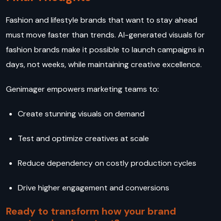
Fashion and lifestyle brands that want to stay ahead
must move faster than trends. AI-generated visuals for
fashion brands make it possible to launch campaigns in
days, not weeks, while maintaining creative excellence.
Genimager empowers marketing teams to:
Create stunning visuals on demand
Test and optimize creatives at scale
Reduce dependency on costly production cycles
Drive higher engagement and conversions
Ready to transform how your brand