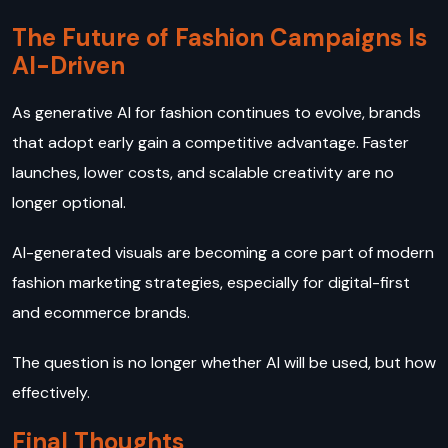
The Future of Fashion Campaigns Is
AI-Driven
As generative AI for fashion continues to evolve, brands
that adopt early gain a competitive advantage. Faster
launches, lower costs, and scalable creativity are no
longer optional.
AI-generated visuals are becoming a core part of modern
fashion marketing strategies, especially for digital-first
and ecommerce brands.
The question is no longer whether AI will be used, but how
effectively.
Final Thoughts