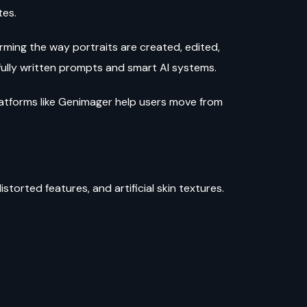
tes.
ing the way portraits are created, edited,
ully written prompts and smart AI systems.
latforms like Genimager help users move from
torted features, and artificial skin textures.