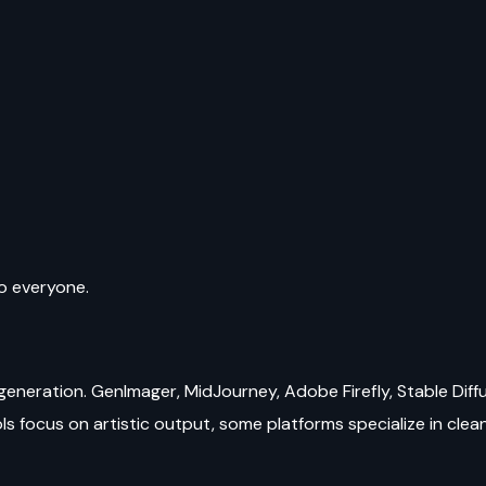
to everyone.
generation. GenImager, MidJourney, Adobe Firefly, Stable Diffu
s focus on artistic output, some platforms specialize in clean, 