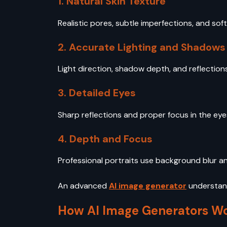
1. Natural Skin Texture
Realistic pores, subtle imperfections, and soft
2. Accurate Lighting and Shadows
Light direction, shadow depth, and reflection
3. Detailed Eyes
Sharp reflections and proper focus in the eyes 
4. Depth and Focus
Professional portraits use background blur an
An advanced
AI image generator
understand
How AI Image Generators Wo