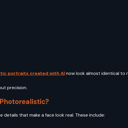
tic portraits created with AI
now look almost identical to
bout precision.
Photorealistic?
e details that make a face look real. These include: