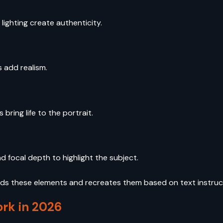
 lighting create authenticity.
s add realism.
bring life to the portrait.
d focal depth to highlight the subject.
s these elements and recreates them based on text instruc
rk in 2026