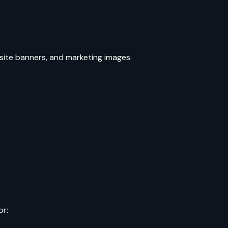
bsite banners, and marketing images.
or: