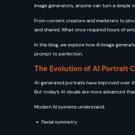
image generators, anyone can turn a simple te
From content creators and marketers to phot
and shared. What once required hours of set
In this blog, we explore how AI image genera
prompt to perfection.
The Evolution of AI Portrait 
AI-generated portraits have improved over the 
But today’s AI visuals are more advanced tha
Modern AI systems understand:
Facial symmetry