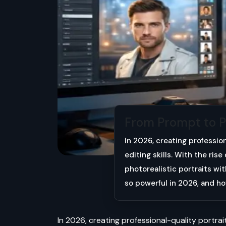
From Prompt to Per
In 2026, creating professio
editing skills. With the ris
photorealistic portraits wi
so powerful in 2026, and h
In 2026, creating professional-quality portrait