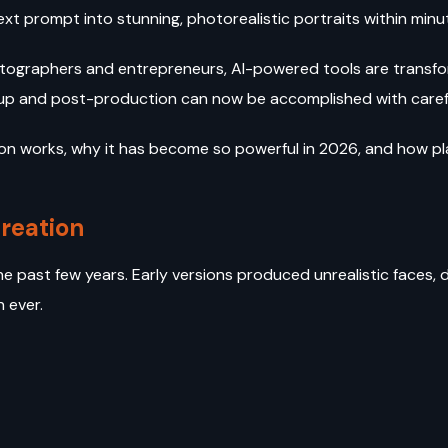
xt prompt into stunning, photorealistic portraits within minu
ographers and entrepreneurs, AI-powered tools are transform
up and post-production can now be accomplished with caref
tion works, why it has become so powerful in 2026, and how p
Creation
past few years. Early versions produced unrealistic faces, dis
n ever.