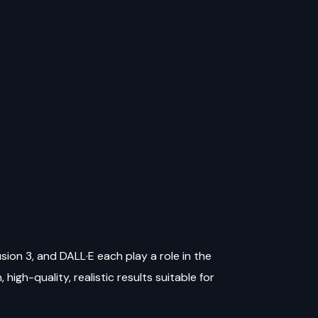
sion 3, and DALL·E each play a role in the
high-quality, realistic results suitable for