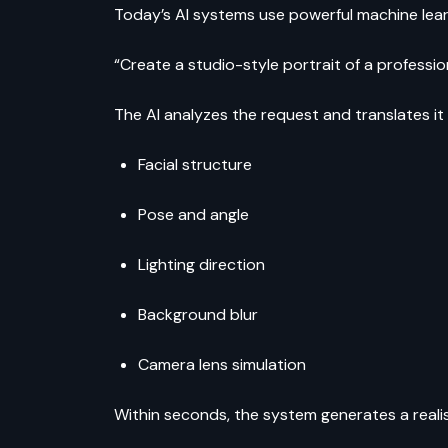
Today’s AI systems use powerful machine lea
“Create a studio-style portrait of a professio
The AI analyzes the request and translates it
Facial structure
Pose and angle
Lighting direction
Background blur
Camera lens simulation
Within seconds, the system generates a reali