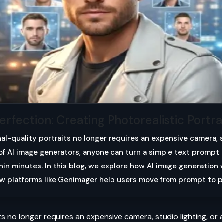
fection: Creating Photorealistic Portrai
nal-quality portraits no longer requires an expensive camera, 
e of AI image generators, anyone can turn a simple text prompt 
thin minutes. In this blog, we explore how AI image generatio
ow platforms like Genimager help users move from prompt to p
s no longer requires an expensive camera, studio lighting, or a