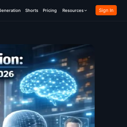
Sign In
Generation
Shorts
Pricing
Resources