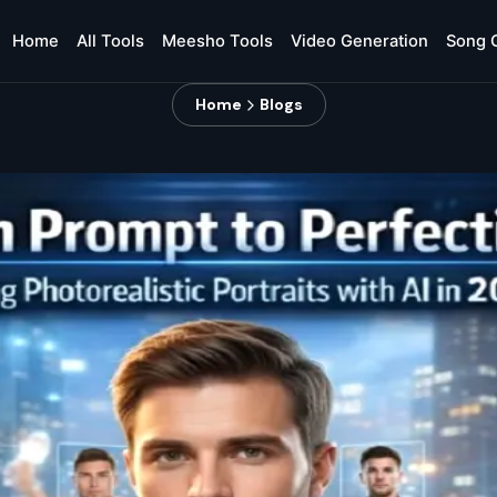
Home
All Tools
Meesho Tools
Video Generation
Song 
Home
Blogs