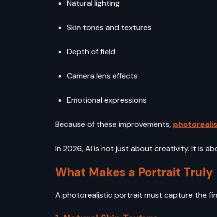
Natural lighting
Skin tones and textures
Depth of field
Camera lens effects
Emotional expressions
Because of these improvements,
photorealis
In 2026, AI is not just about creativity. It is a
What Makes a Portrait Truly 
A photorealistic portrait must capture the fin