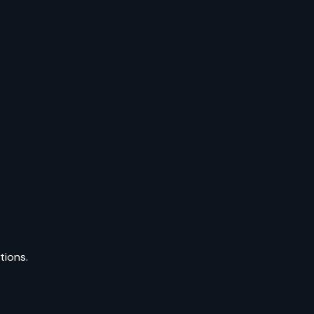
tions.