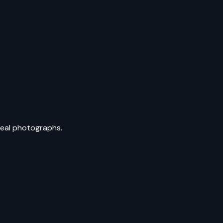
 real photographs.