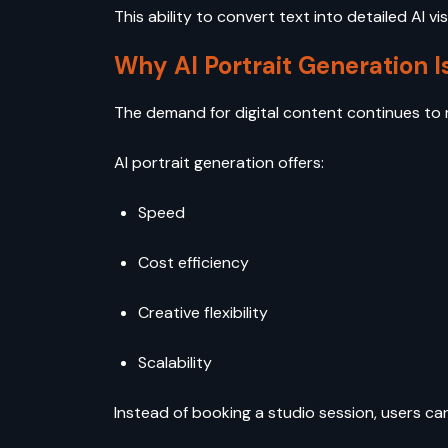
This ability to convert text into detailed AI 
Why AI Portrait Generation I
The demand for digital content continues to r
AI portrait generation offers:
Speed
Cost efficiency
Creative flexibility
Scalability
Instead of booking a studio session, users can 