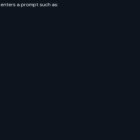
 enters a prompt such as: