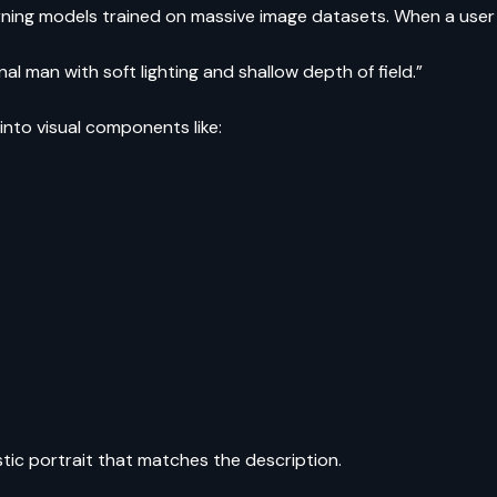
rning models trained on massive image datasets. When a user
nal man with soft lighting and shallow depth of field.”
 into visual components like:
stic portrait that matches the description.