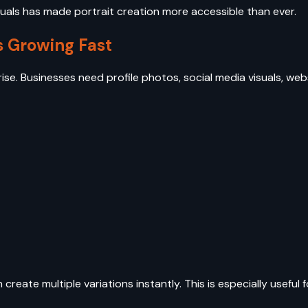
visuals has made portrait creation more accessible than ever.
s Growing Fast
ise. Businesses need profile photos, social media visuals, we
create multiple variations instantly. This is especially useful f