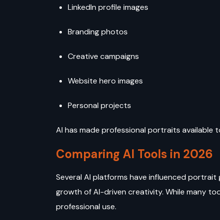
LinkedIn profile images
Branding photos
Creative campaigns
Website hero images
Personal projects
AI has made professional portraits available 
Comparing AI Tools in 2026
Several AI platforms have influenced portrait 
growth of AI-driven creativity. While many tool
professional use.