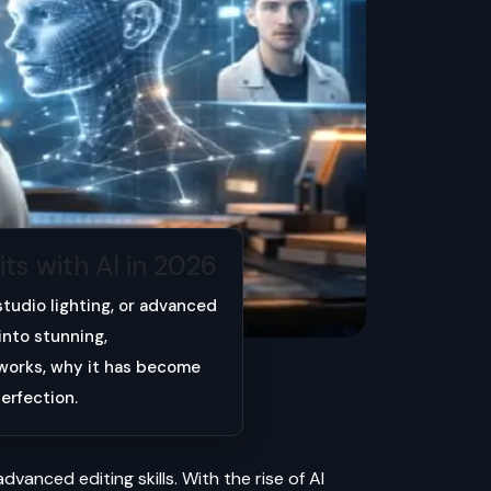
ts with AI in 2026
studio lighting, or advanced
into stunning,
n works, why it has become
erfection.
dvanced editing skills. With the rise of AI